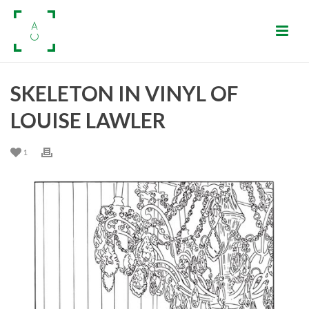
SKELETON IN VINYL OF
LOUISE LAWLER
1