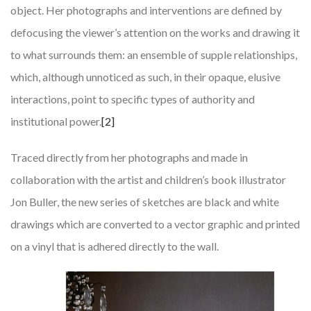
object. Her photographs and interventions are defined by
defocusing the viewer’s attention on the works and drawing it
to what surrounds them: an ensemble of supple relationships,
which, although unnoticed as such, in their opaque, elusive
interactions, point to specific types of authority and
institutional power.
[2]
Traced directly from her photographs and made in
collaboration with the artist and children’s book illustrator
Jon Buller, the new series of sketches are black and white
drawings which are converted to a vector graphic and printed
on a vinyl that is adhered directly to the wall.