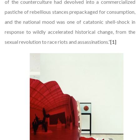
of the counterculture had devolved into a commercialized
pastiche of rebellious stances prepackaged for consumption,
and the national mood was one of catatonic shell-shock in
response to wildly accelerated historical change, from the
sexual revolution to race riots and assassinations.”
[1]