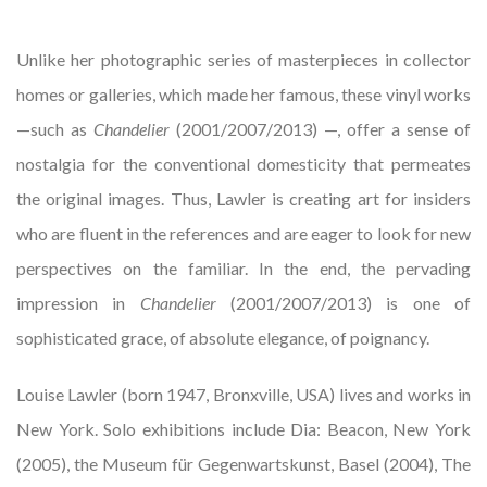
Unlike her photographic series of masterpieces in collector
homes or galleries, which made her famous, these vinyl works
—such as
Chandelier
(2001/2007/2013) —, offer a sense of
nostalgia for the conventional domesticity that permeates
the original images. Thus, Lawler is creating art for insiders
who are fluent in the references and are eager to look for new
perspectives on the familiar. In the end, the pervading
impression in
Chandelier
(2001/2007/2013) is one of
sophisticated grace, of absolute elegance, of poignancy.
Louise Lawler (born 1947, Bronxville, USA) lives and works in
New York. Solo exhibitions include Dia: Beacon, New York
(2005), the Museum für Gegenwartskunst, Basel (2004), The