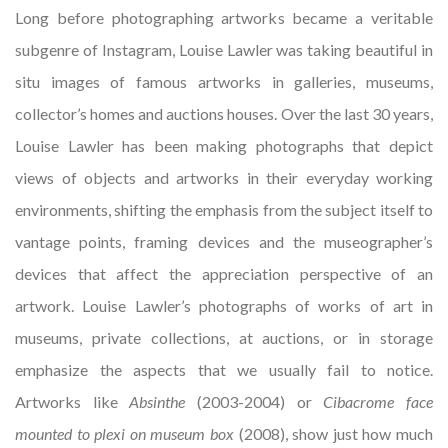
Long before photographing artworks became a veritable
subgenre of Instagram, Louise Lawler was taking beautiful in
situ images of famous artworks in galleries, museums,
collector’s homes and auctions houses. Over the last 30 years,
Louise Lawler has been making photographs that depict
views of objects and artworks in their everyday working
environments, shifting the emphasis from the subject itself to
vantage points, framing devices and the museographer’s
devices that affect the appreciation perspective of an
artwork. Louise Lawler’s photographs of works of art in
museums, private collections, at auctions, or in storage
emphasize the aspects that we usually fail to notice.
Artworks like
Absinthe
(2003-2004) or
Cibacrome face
mounted to plexi on museum box
(2008), show just how much