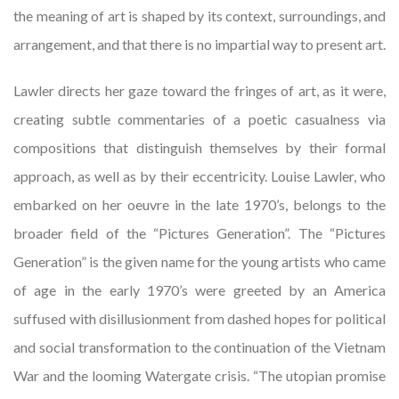
the meaning of art is shaped by its context, surroundings, and
arrangement, and that there is no impartial way to present art.
Lawler directs her gaze toward the fringes of art, as it were,
creating subtle commentaries of a poetic casualness via
compositions that distinguish themselves by their formal
approach, as well as by their eccentricity. Louise Lawler, who
embarked on her oeuvre in the late 1970’s, belongs to the
broader field of the “Pictures Generation”. The “Pictures
Generation” is the given name for the young artists who came
of age in the early 1970’s were greeted by an America
suffused with disillusionment from dashed hopes for political
and social transformation to the continuation of the Vietnam
War and the looming Watergate crisis. “The utopian promise