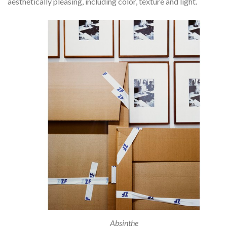
aesthetically pleasing, including color, texture and light.
Absinthe