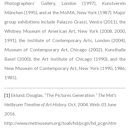
Photographers’ Gallery, London (1997), Kunstverein
München (1995), and at the MoMA, New York (1987). Major
group exhibitions include Palazzo Grassi, Venice (2011), the
Whitney Museum of American Art, New York (2008, 2000,
1991), the Institute of Contemporary Arts, London (2004),
Museum of Contemporary Art, Chicago (2002), Kunsthalle
Basel (2000), the Art Institute of Chicago (1990), and the
New Museum of Contemporary Art, New York (1990, 1986,
1985).
[1]
Eklund, Douglas. “The Pictures Generation ”
The Met’s
Heilbrunn Timeline of Art History.
Oct. 2004. Web. 01 June
2016.
http://www.metmuseum.org/toah/hd/pcgn/hd_pcgn.htm