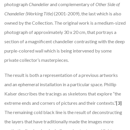
photograph
Chandelier
and complementary of
Other Side of
Chandelier (Working Title)
(2001-2009), the last which is also
owned by the Collection. The original work is a medium-sized
photograph of approximately 30 x 20 cm, that portrays a
section of a magnificent chandelier contrasting with the deep
purple-colored wall which is being intervened by some
private collector’s masterpieces.
The result is both a representation of a previous artworks
and an ephemeral installation in a particular space. Phillip
Kalser describes the tracings as skeletons that explore “the
extreme ends and corners of pictures and their contexts.”
[3]
The remaining cold black line is the result of deconstructing
the layers that have traditionally made the images more