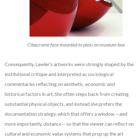
Cibacrome face mounted to plexi on museum box
Consequently, Lawler’s artworks were strongly shaped by the
institutional critique and interpreted as sociological
commentaries reflecting on aesthetic, economic and
historical factors in art. She often steps back from creating
substantial physical objects, and instead she prefers the
documentation strategy, which that offers a window —and
more importantly, distance— so that the viewer can reflect on
cultural and economic value systems that prop up the art