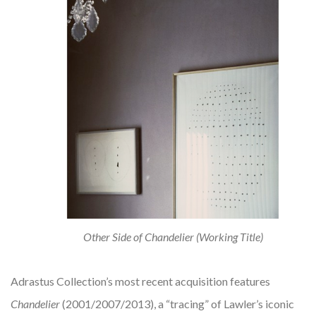
Other Side of Chandelier (Working Title)
Adrastus Collection’s most recent acquisition features
Chandelier
(2001/2007/2013), a “tracing” of Lawler’s iconic