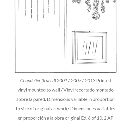
Chandelier (traced) 2001 / 2007 / 2013
Printed
vinyl mounted to wall / Vinyl recortado montado
sobre la pared. Dimensions variable in proportion
to size of original artwork/ Dimensiones variables
en proporción a la obra original Ed. 6 of 10, 2 AP