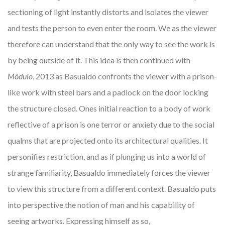
sectioning of light instantly distorts and isolates the viewer
and tests the person to even enter the room. We as the viewer
therefore can understand that the only way to see the work is
by being outside of it. This idea is then continued with
Módulo
, 2013 as Basualdo confronts the viewer with a prison-
like work with steel bars and a padlock on the door locking
the structure closed. Ones initial reaction to a body of work
reflective of a prison is one terror or anxiety due to the social
qualms that are projected onto its architectural qualities. It
personifies restriction, and as if plunging us into a world of
strange familiarity, Basualdo immediately forces the viewer
to view this structure from a different context. Basualdo puts
into perspective the notion of man and his capability of
seeing artworks. Expressing himself as so,