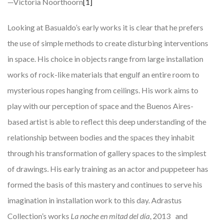
—Victoria Noorthoorn
[1]
Looking at Basualdo’s early works it is clear that he prefers
the use of simple methods to create disturbing interventions
in space. His choice in objects range from large installation
works of rock-like materials that engulf an entire room to
mysterious ropes hanging from ceilings. His work aims to
play with our perception of space and the Buenos Aires-
based artist is able to reflect this deep understanding of the
relationship between bodies and the spaces they inhabit
through his transformation of gallery spaces to the simplest
of drawings. His early training as an actor and puppeteer has
formed the basis of this mastery and continues to serve his
imagination in installation work to this day. Adrastus
Collection’s works
La noche en mitad del día
, 2013 and