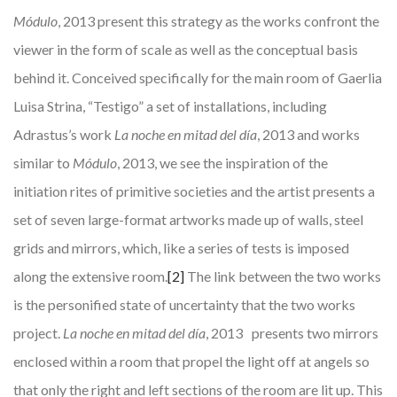
Módulo
, 2013 present this strategy as the works confront the
viewer in the form of scale as well as the conceptual basis
behind it. Conceived specifically for the main room of Gaerlia
Luisa Strina, “Testigo” a set of installations, including
Adrastus’s work
La noche en mitad del día
, 2013 and works
similar to
Módulo
, 2013, we see the inspiration of the
initiation rites of primitive societies and the artist presents a
set of seven large-format artworks made up of walls, steel
grids and mirrors, which, like a series of tests is imposed
along the extensive room.
[2]
The link between the two works
is the personified state of uncertainty that the two works
project.
La noche en mitad del día
, 2013 presents two mirrors
enclosed within a room that propel the light off at angels so
that only the right and left sections of the room are lit up. This