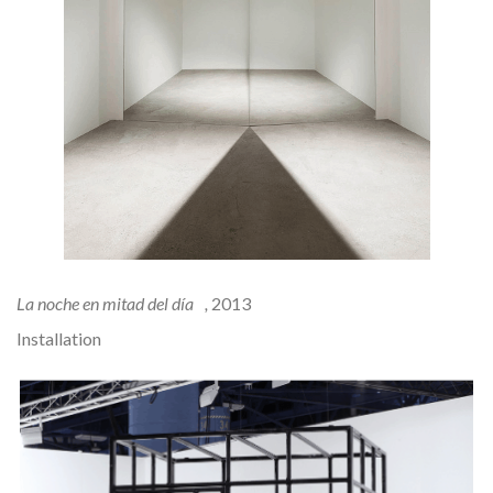
La noche en mitad del día ,
2013
Installation