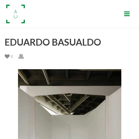
EDUARDO BASUALDO
0