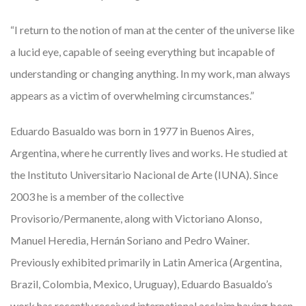
“I return to the notion of man at the center of the universe like
a lucid eye, capable of seeing everything but incapable of
understanding or changing anything. In my work, man always
appears as a victim of overwhelming circumstances.”
Eduardo Basualdo was born in 1977 in Buenos Aires,
Argentina, where he currently lives and works. He studied at
the Instituto Universitario Nacional de Arte (IUNA). Since
2003 he is a member of the collective
Provisorio/Permanente, along with Victoriano Alonso,
Manuel Heredia, Hernán Soriano and Pedro Wainer.
Previously exhibited primarily in Latin America (Argentina,
Brazil, Colombia, Mexico, Uruguay), Eduardo Basualdo’s
work has recently received international acclaim having been