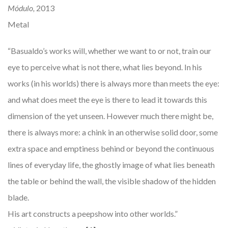
Módulo,
2013
Metal
“Basualdo’s works will, whether we want to or not, train our
eye to perceive what is not there, what lies beyond. In his
works (in his worlds) there is always more than meets the eye:
and what does meet the eye is there to lead it towards this
dimension of the yet unseen. However much there might be,
there is always more: a chink in an otherwise solid door, some
extra space and emptiness behind or beyond the continuous
lines of everyday life, the ghostly image of what lies beneath
the table or behind the wall, the visible shadow of the hidden
blade.
His art constructs a peepshow into other worlds.”