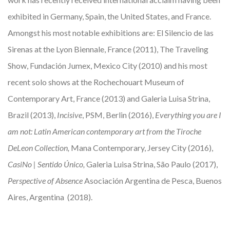
exhibited in Germany, Spain, the United States, and France.
Amongst his most notable exhibitions are: El Silencio de las
Sirenas at the Lyon Biennale, France (2011), The Traveling
Show, Fundación Jumex, Mexico City (2010) and his most
recent solo shows at the Rochechouart Museum of
Contemporary Art, France (2013) and Galeria Luisa Strina,
Brazil (2013),
Incisive
, PSM, Berlin (2016),
Everything you are I
am not: Latin American contemporary art from the Tiroche
DeLeon Collection,
Mana Contemporary, Jersey City (2016),
CasiNo | Sentido Único,
Galeria Luisa Strina, São Paulo (2017),
Perspective of Absence
Asociación Argentina de Pesca, Buenos
Aires, Argentina (2018).