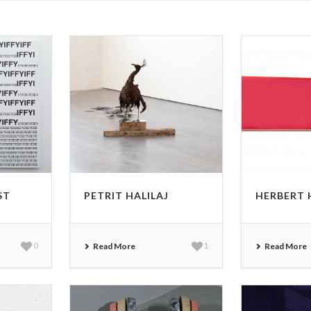
ST
PETRIT HALILAJ
HERBERT
0
Read More
1
Read More