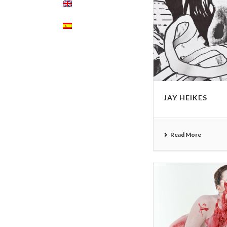
JAY HEIKES
Read More