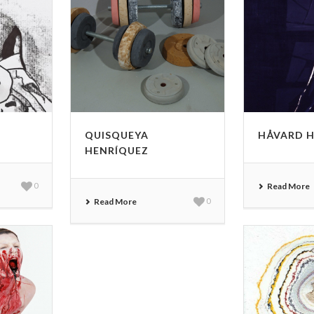
QUISQUEYA
HÅVARD 
HENRÍQUEZ
0
Read More
Read More
0