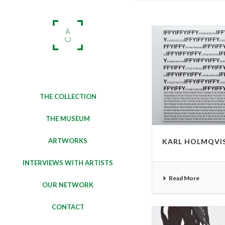
THE COLLECTION
THE MUSEUM
ARTWORKS
KARL HOLMQVI
INTERVIEWS WITH ARTISTS
Read More
OUR NETWORK
CONTACT