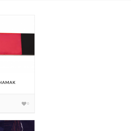
 HAMAK
0