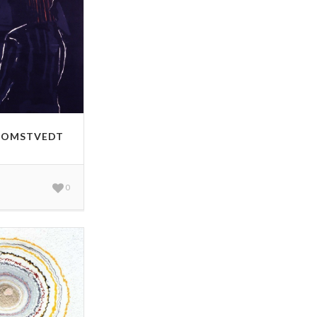
HOMSTVEDT
0