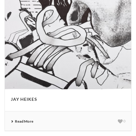
JAY HEIKES
Read More
0