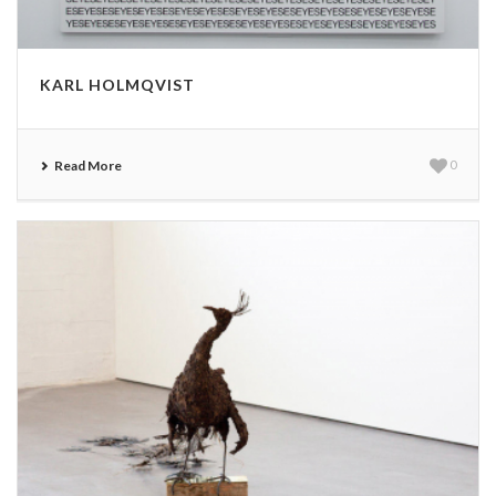
KARL HOLMQVIST
Read More
0