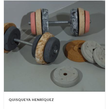
QUISQUEYA HENRÍQUEZ