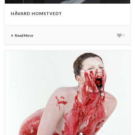
HÅVARD HOMSTVEDT
Read More
0