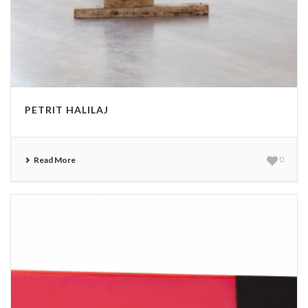
PETRIT HALILAJ
Read More
0