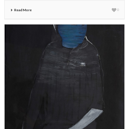
Read More
0