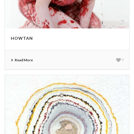
HOWTAN
Read More
0