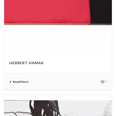
HERBERT HAMAK
Read More
0