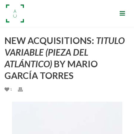
NEW ACQUISITIONS:
TITULO
VARIABLE (PIEZA DEL
ATLÁNTICO)
BY MARIO
GARCÍA TORRES
1