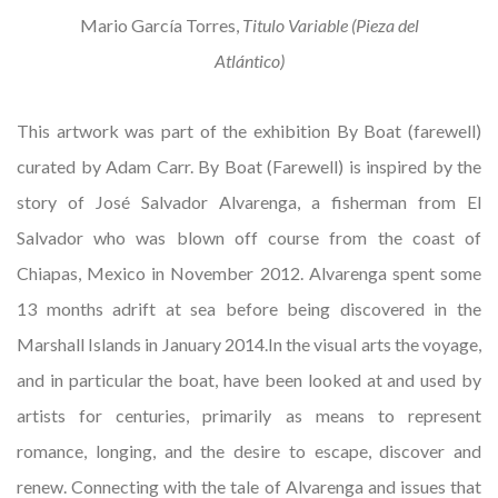
Mario García Torres,
Titulo Variable (Pieza del
Atlántico)
This artwork was part of the exhibition By Boat (farewell)
curated by Adam Carr. By Boat (Farewell) is inspired by the
story of José Salvador Alvarenga, a fisherman from El
Salvador who was blown off course from the coast of
Chiapas, Mexico in November 2012. Alvarenga spent some
13 months adrift at sea before being discovered in the
Marshall Islands in January 2014.In the visual arts the voyage,
and in particular the boat, have been looked at and used by
artists for centuries, primarily as means to represent
romance, longing, and the desire to escape, discover and
renew. Connecting with the tale of Alvarenga and issues that