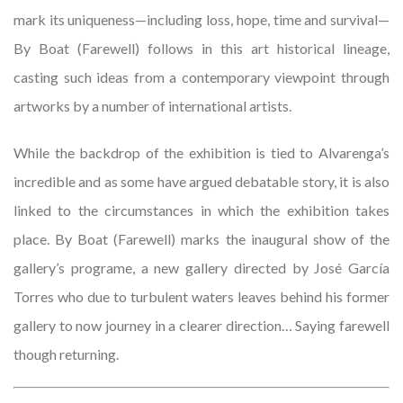
mark its uniqueness—including loss, hope, time and survival—
By Boat (Farewell) follows in this art historical lineage,
casting such ideas from a contemporary viewpoint through
artworks by a number of international artists.
While the backdrop of the exhibition is tied to Alvarenga’s
incredible and as some have argued debatable story, it is also
linked to the circumstances in which the exhibition takes
place. By Boat (Farewell) marks the inaugural show of the
gallery’s programe, a new gallery directed by José García
Torres who due to turbulent waters leaves behind his former
gallery to now journey in a clearer direction… Saying farewell
though returning.