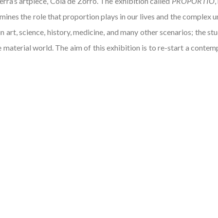
erra’s artpiece, Cola de Zorro. The exhibition called
PROPORTIO
,
ines the role that proportion plays in our lives and the complex u
n art, science, history, medicine, and many other scenarios; the st
e material world. The aim of this exhibition is to re-start a cont