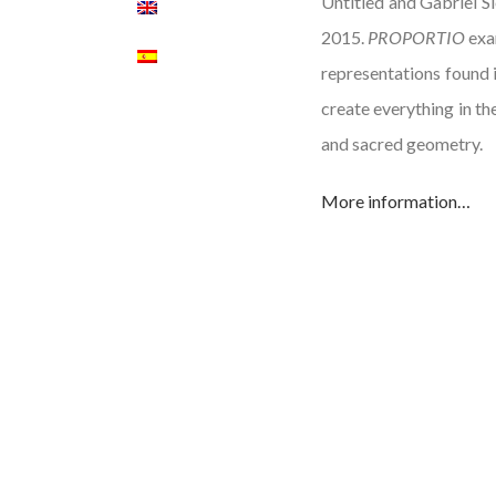
Untitled and Gabriel Si
2015.
PROPORTIO
exam
representations found i
create everything in th
and sacred geometry.
More information…