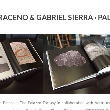
ACENO & GABRIEL SIERRA · PA
e Biennale, The Palazzo Fortuny in collaboration with Adrastus