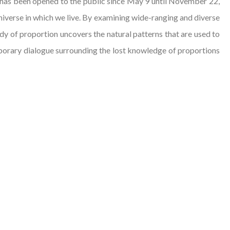
 has been opened to the public since May 9 until November 22,
niverse in which we live. By examining wide-ranging and diverse
udy of proportion uncovers the natural patterns that are used to
emporary dialogue surrounding the lost knowledge of proportions