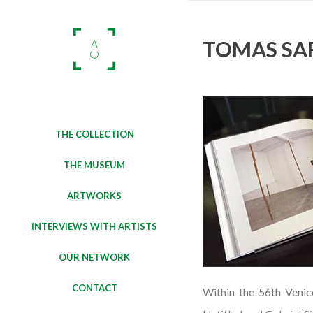
TOMAS SAR
THE COLLECTION
THE MUSEUM
ARTWORKS
INTERVIEWS WITH ARTISTS
OUR NETWORK
CONTACT
Within the 56th Venic