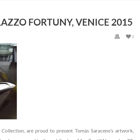
LAZZO FORTUNY, VENICE 2015
2
 Collection, are proud to present Tomás Saraceno’s artwork,