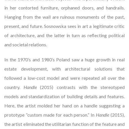
in her contorted furniture, orphaned doors, and handrails.
Hanging from the wall are ruinous monuments of the past,
present, and future. Sosnowska sees in art a legitimate critic
of architecture, and the latter in turn as reflecting political
and societal relations.
In the 1970’s and 1980’s Poland saw a huge growth in real
estate development, with architectural solutions that
followed a low-cost model and were repeated all over the
country.
Handle
(2015) contrasts with the stereotyped
models and standardization of building details and features.
Here, the artist molded her hand on a handle suggesting a
prototype “custom made for each person.” In
Handle
(2015),
the artist eliminated the utilitarian function of the feature and