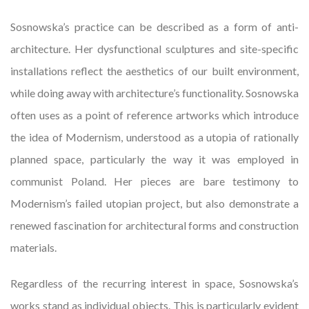
Sosnowska’s practice can be described as a form of anti-
architecture. Her dysfunctional sculptures and site-specific
installations reflect the aesthetics of our built environment,
while doing away with architecture’s functionality. Sosnowska
often uses as a point of reference artworks which introduce
the idea of Modernism, understood as a utopia of rationally
planned space, particularly the way it was employed in
communist Poland. Her pieces are bare testimony to
Modernism’s failed utopian project, but also demonstrate a
renewed fascination for architectural forms and construction
materials.
Regardless of the recurring interest in space, Sosnowska’s
works stand as individual objects. This is particularly evident