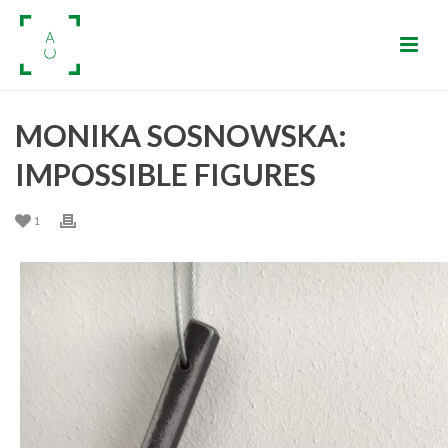
MONIKA SOSNOWSKA:
IMPOSSIBLE FIGURES
1