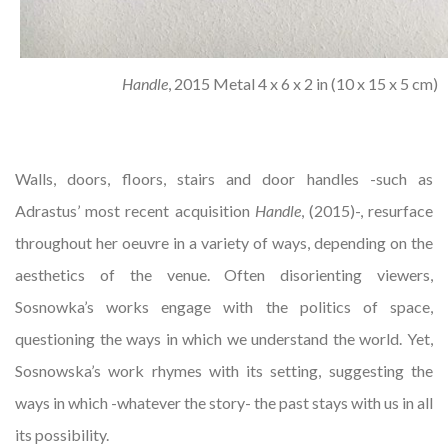
Handle
, 2015 Metal 4 x 6 x 2 in (10 x 15 x 5 cm)
Walls, doors, floors, stairs and door handles -such as
Adrastus’ most recent acquisition
Handle
, (2015)-, resurface
throughout her oeuvre in a variety of ways, depending on the
aesthetics of the venue. Often disorienting viewers,
Sosnowka’s works engage with the politics of space,
questioning the ways in which we understand the world. Yet,
Sosnowska’s work rhymes with its setting, suggesting the
ways in which -whatever the story- the past stays with us in all
its possibility.