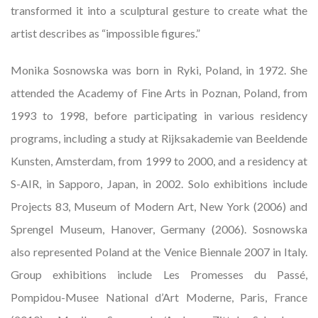
transformed it into a sculptural gesture to create what the
artist describes as “impossible figures.”
Monika Sosnowska was born in Ryki, Poland, in 1972. She
attended the Academy of Fine Arts in Poznan, Poland, from
1993 to 1998, before participating in various residency
programs, including a study at Rijksakademie van Beeldende
Kunsten, Amsterdam, from 1999 to 2000, and a residency at
S-AIR, in Sapporo, Japan, in 2002. Solo exhibitions include
Projects 83, Museum of Modern Art, New York (2006) and
Sprengel Museum, Hanover, Germany (2006). Sosnowska
also represented Poland at the Venice Biennale 2007 in Italy.
Group exhibitions include Les Promesses du Passé,
Pompidou-Musee National d’Art Moderne, Paris, France