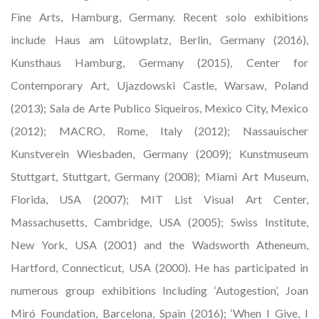
Fine Arts, Hamburg, Germany. Recent solo exhibitions
include Haus am Lütowplatz, Berlin, Germany (2016),
Kunsthaus Hamburg, Germany (2015), Center for
Contemporary Art, Ujazdowski Castle, Warsaw, Poland
(2013); Sala de Arte Publico Siqueiros, Mexico City, Mexico
(2012); MACRO, Rome, Italy (2012); Nassauischer
Kunstverein Wiesbaden, Germany (2009); Kunstmuseum
Stuttgart, Stuttgart, Germany (2008); Miami Art Museum,
Florida, USA (2007); MIT List Visual Art Center,
Massachusetts, Cambridge, USA (2005); Swiss Institute,
New York, USA (2001) and the Wadsworth Atheneum,
Hartford, Connecticut, USA (2000). He has participated in
numerous group exhibitions Including ‘Autogestion’, Joan
Miró Foundation, Barcelona, Spain (2016); ‘When I Give, I