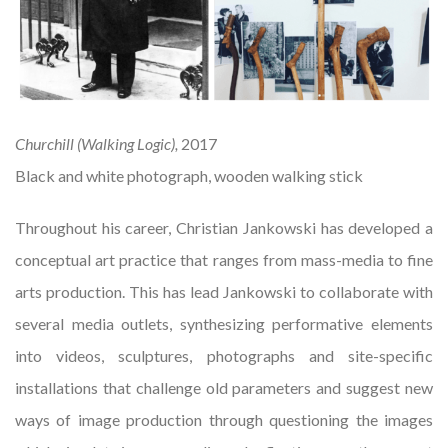
Churchill (Walking Logic),
2017
Black and white photograph, wooden walking stick
Throughout his career, Christian Jankowski has developed a
conceptual art practice that ranges from mass-media to fine
arts production. This has lead Jankowski to collaborate with
several media outlets, synthesizing performative elements
into videos, sculptures, photographs and site-specific
installations that challenge old parameters and suggest new
ways of image production through questioning the images