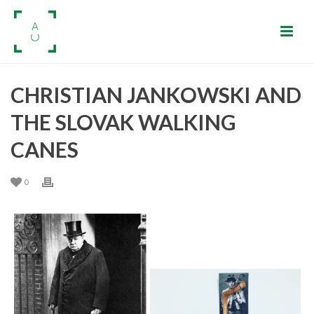
CHRISTIAN JANKOWSKI AND
THE SLOVAK WALKING
CANES
0