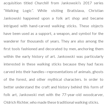
acquisition titled
Churchill
from Jankowski’s 2017 series
“Walking Logic”. While visiting Bratislava, Christian
Jankowski happened upon a folk art shop and became
intrigued with hand-carved walking sticks. These objects
have been used as a support, a weapon, and symbol for the
wanderer for thousands of years. They are also among the
first tools fashioned and decorated by men, anchoring them
within the early history of art. Jankowski was particularly
interested in these walking sticks because they had faces
carved into their handles—representations of animals, ghosts
of the forest, and other mythical characters. In order to
better understand the craft and history behind this form of
folk art, Jankowski met with the 77-year-old woodcarver,
Oldrich Richter, who made these traditional walking sticks.