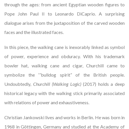
through the ages: from ancient Egyptian wooden figures to
Pope John Paul II to Leonardo DiCaprio. A surprising
dialogue arises from the juxtaposition of the carved wooden
faces and the illustrated faces.
In this piece, the walking cane is inexorably linked as symbol
of power, experience and obduracy. With his trademark
bowler hat, walking cane and cigar, Churchill came to
symbolize the ‘”bulldog spirit” of the British people.
Undoubtedly,
Churchill (Walking Logic)
(2017) holds a deep
historical legacy with the walking stick primarily associated
with relations of power and exhaustiveness.
Christian Jankowski lives and works in Berlin. He was born in
1968 in Göttingen, Germany and studied at the Academy of