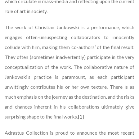
which circulate in mass-media and reflecting upon the current
role of art in society.
The work of Christian Jankowski is a performance, which
engages often-unsuspecting collaborators to innocently
collude with him, making them ‘co-authors’ of the final result.
They often (sometimes inadvertently) participate in the very
conceptualization of the work. The collaborative nature of
Jankowski’s practice is paramount, as each participant
unwittingly contributes his or her own texture. There is as
much emphasis on the journey as the destination, and the risks
and chances inherent in his collaborations ultimately give
surprising shape to the final works.
[1]
Adrastus Collection is proud to announce the most recent