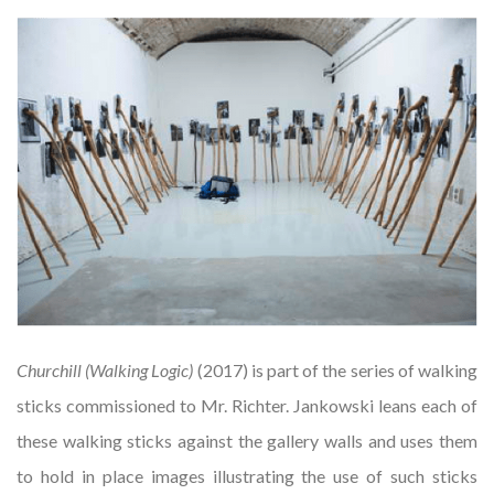
Churchill (Walking Logic)
(2017) is part of the series of walking
sticks commissioned to Mr. Richter. Jankowski leans each of
these walking sticks against the gallery walls and uses them
to hold in place images illustrating the use of such sticks